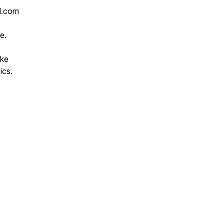
l.com
e.
ike
ics.