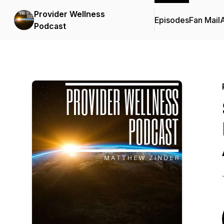
Provider Wellness
Episodes
Fan Mail
Podcast