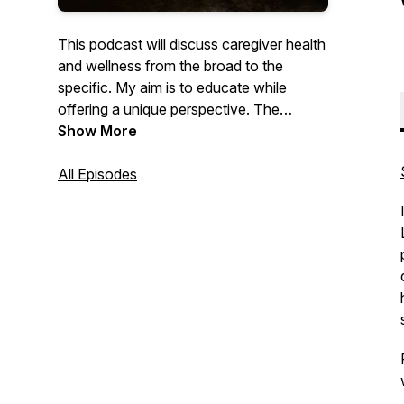
This podcast will discuss caregiver health
and wellness from the broad to the
specific. My aim is to educate while
offering a unique perspective. The
ultimate goal is to change the culture of
Show More
poor self-care in the healthcare providers
population. For those who take care of
All Episodes
others, it's time to take care of
yourselves.