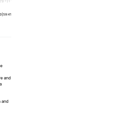
r end. Hold shift to jump forward or backward.
00
|
59:41
ge
re and
a
h and