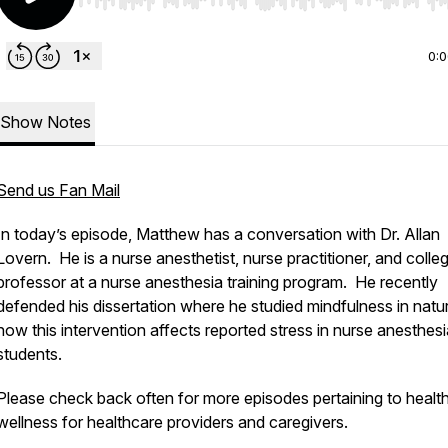
Use Left/Right to seek, Home/End to jump to start o
0:
Show Notes
Send us Fan Mail
In today’s episode, Matthew has a conversation with Dr. Allan
Lovern. He is a nurse anesthetist, nurse practitioner, and colle
professor at a nurse anesthesia training program. He recently
defended his dissertation where he studied mindfulness in natu
how this intervention affects reported stress in nurse anesthesi
students.
Please check back often for more episodes pertaining to healt
wellness for healthcare providers and caregivers.