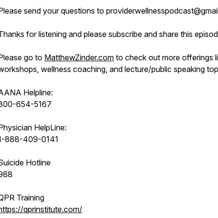
Please send your questions to providerwellnesspodcast@gmai
Thanks for listening and please subscribe and share this episod
Please go to
MatthewZinder.com
to check out more offerings l
workshops, wellness coaching, and lecture/public speaking top
AANA Helpline:
800-654-5167
Physician HelpLine:
1-888-409-0141
Suicide Hotline
988
QPR Training
https://qprinstitute.com/