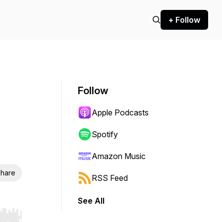
+ Follow
Follow
Apple Podcasts
Spotify
Amazon Music
hare
RSS Feed
See All