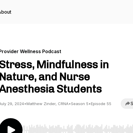
About
Provider Wellness Podcast
Stress, Mindfulness in
Nature, and Nurse
Anesthesia Students
S
July 29, 2024
•
Matthew Zinder, CRNA
•
Season 5
•
Episode 55