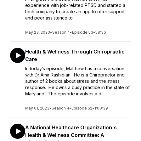
experience with job-related PTSD and started a
tech company to create an app to offer support
and peer assistance to...
May 23, 2023
•
Season 4
•
Episode 53
•
58:36
Health & Wellness Through Chiropractic
Care
In today’s episode, Matthew has a conversation
with Dr Amir Rashidian. He is a Chiropractor and
author of 2 books about stress and the stress
response. He owns a busy practice in the state of
Maryland. The episode involves a d...
May 01, 2023
•
Season 4
•
Episode 52
•
1:00:39
A National Healthcare Organization's
Health & Wellness Committee: A