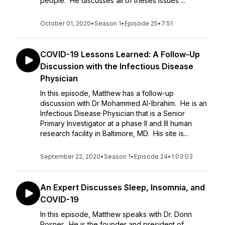
people. He discusses all of theses issues ...
October 01, 2020
•
Season 1
•
Episode 25
•
7:51
COVID-19 Lessons Learned: A Follow-Up
Discussion with the Infectious Disease
Physician
In this episode, Matthew has a follow-up
discussion with Dr Mohammed Al-Ibrahim. He is an
Infectious Disease Physician that is a Senior
Primary Investigator at a phase II and III human
research facility in Baltimore, MD. His site is...
September 22, 2020
•
Season 1
•
Episode 24
•
1:03:03
An Expert Discusses Sleep, Insomnia, and
COVID-19
In this episode, Matthew speaks with Dr. Donn
Posner. He is the founder and president of