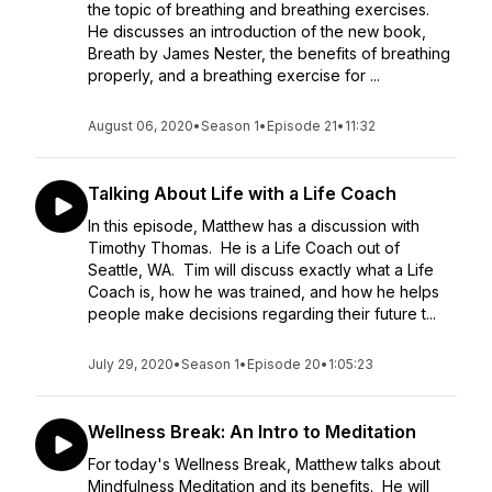
the topic of breathing and breathing exercises.
He discusses an introduction of the new book,
Breath by James Nester, the benefits of breathing
properly, and a breathing exercise for ...
August 06, 2020
•
Season 1
•
Episode 21
•
11:32
Talking About Life with a Life Coach
In this episode, Matthew has a discussion with
Timothy Thomas. He is a Life Coach out of
Seattle, WA. Tim will discuss exactly what a Life
Coach is, how he was trained, and how he helps
people make decisions regarding their future t...
July 29, 2020
•
Season 1
•
Episode 20
•
1:05:23
Wellness Break: An Intro to Meditation
For today's Wellness Break, Matthew talks about
Mindfulness Meditation and its benefits. He will