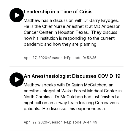
Leadership in a Time of Crisis
Matthew has a discussion with Dr Garry Brydges.
He is the Chief Nurse Anesthetist at MD Anderson
Cancer Center in Houston Texas. They discuss
how his institution is responding to the current
pandemic and how they are planning ...
April 27, 2020
•
Season 1
•
Episode 9
•
52:35
An Anesthesiologist Discusses COVID-19
Matthew speaks with Dr Quinn McCutchen, an
anesthesiologist at Wake Forest Medical Center in
North Carolina. Dr McCutchen had just finished a
night call on an airway team treating Coronavirus
patients. He discusses his experiences a...
April 22, 2020
•
Season 1
•
Episode 8
•
44:49