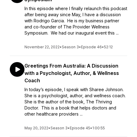
In this episode where I finally relaunch this podcast
after being away since May, I have a discussion
with Rodrigo Garcia. He is my business partner
and co-founder of The Provider Wellness
Symposium. We had our inaugural event this ...
November 22, 2022
•
Season 3
•
Episode 46
•
52:12
Greetings From Australia: A Discussion
with a Psychologist, Author, & Wellness
Coach
In today’s episode, I speak with Sharee Johnson.
She is a psychologist, author, and wellness coach.
She is the author of the book, The Thriving
Doctor. This is a book that helps doctors and
other healthcare providers ...
May 20, 2022
•
Season 3
•
Episode 45
•
1:00:55