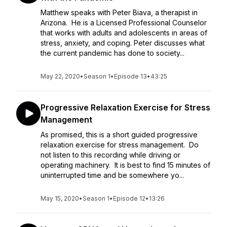
Matthew speaks with Peter Biava, a therapist in
Arizona. He is a Licensed Professional Counselor
that works with adults and adolescents in areas of
stress, anxiety, and coping. Peter discusses what
the current pandemic has done to society...
May 22, 2020
•
Season 1
•
Episode 13
•
43:25
Progressive Relaxation Exercise for Stress
Management
As promised, this is a short guided progressive
relaxation exercise for stress management. Do
not listen to this recording while driving or
operating machinery. It is best to find 15 minutes of
uninterrupted time and be somewhere yo...
May 15, 2020
•
Season 1
•
Episode 12
•
13:26