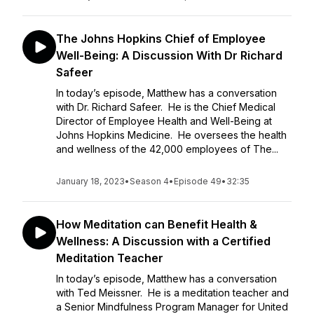
The Johns Hopkins Chief of Employee
Well-Being: A Discussion With Dr Richard
Safeer
In today’s episode, Matthew has a conversation
with Dr. Richard Safeer. He is the Chief Medical
Director of Employee Health and Well-Being at
Johns Hopkins Medicine. He oversees the health
and wellness of the 42,000 employees of The...
January 18, 2023
•
Season 4
•
Episode 49
•
32:35
How Meditation can Benefit Health &
Wellness: A Discussion with a Certified
Meditation Teacher
In today’s episode, Matthew has a conversation
with Ted Meissner. He is a meditation teacher and
a Senior Mindfulness Program Manager for United