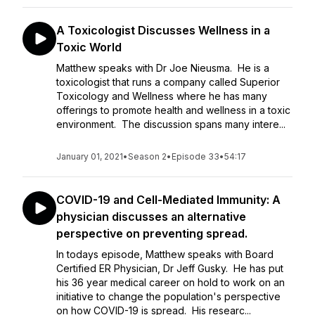
A Toxicologist Discusses Wellness in a
Toxic World
Matthew speaks with Dr Joe Nieusma. He is a
toxicologist that runs a company called Superior
Toxicology and Wellness where he has many
offerings to promote health and wellness in a toxic
environment. The discussion spans many intere...
January 01, 2021
•
Season 2
•
Episode 33
•
54:17
COVID-19 and Cell-Mediated Immunity: A
physician discusses an alternative
perspective on preventing spread.
In todays episode, Matthew speaks with Board
Certified ER Physician, Dr Jeff Gusky. He has put
his 36 year medical career on hold to work on an
initiative to change the population's perspective
on how COVID-19 is spread. His researc...