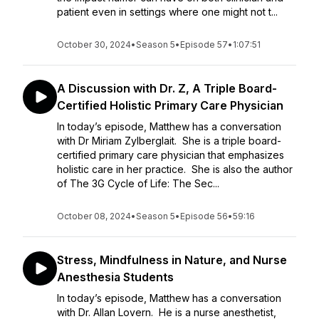
patient even in settings where one might not t...
October 30, 2024
•
Season 5
•
Episode 57
•
1:07:51
A Discussion with Dr. Z, A Triple Board-
Certified Holistic Primary Care Physician
In today’s episode, Matthew has a conversation
with Dr Miriam Zylberglait. She is a triple board-
certified primary care physician that emphasizes
holistic care in her practice. She is also the author
of The 3G Cycle of Life: The Sec...
October 08, 2024
•
Season 5
•
Episode 56
•
59:16
Stress, Mindfulness in Nature, and Nurse
Anesthesia Students
In today’s episode, Matthew has a conversation
with Dr. Allan Lovern. He is a nurse anesthetist,