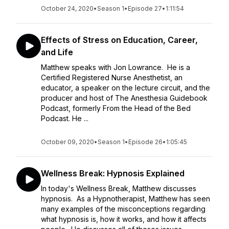
October 24, 2020
•
Season 1
•
Episode 27
•
1:11:54
Effects of Stress on Education, Career,
and Life
Matthew speaks with Jon Lowrance. He is a
Certified Registered Nurse Anesthetist, an
educator, a speaker on the lecture circuit, and the
producer and host of The Anesthesia Guidebook
Podcast, formerly From the Head of the Bed
Podcast. He ...
October 09, 2020
•
Season 1
•
Episode 26
•
1:05:45
Wellness Break: Hypnosis Explained
In today's Wellness Break, Matthew discusses
hypnosis. As a Hypnotherapist, Matthew has seen
many examples of the misconceptions regarding
what hypnosis is, how it works, and how it affects