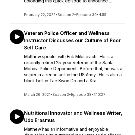
uploading this quick episode to announce ...
February 22, 2022
•
Season 2
•
Episode 39
•
4:55
Veteran Police Officer and Wellness
Instructor Discusses our Culture of Poor
Self Care
Matthew speaks with Erik Milosevich. He is a
recently retired 25-year veteran of the Santa
Monica Police Department. Before that, he was a
sniper in a recon unit in the US Army. He is also a
black belt in Tae Kwon Do and a Kra...
March 26, 2021
•
Season 2
•
Episode 38
•
1:10:27
Nutritional Innovator and Wellness Writer,
Udo Erasmus
Matthew has an informative and enjoyable