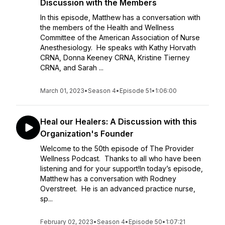
Discussion with the Members
In this episode, Matthew has a conversation with
the members of the Health and Wellness
Committee of the American Association of Nurse
Anesthesiology. He speaks with Kathy Horvath
CRNA, Donna Keeney CRNA, Kristine Tierney
CRNA, and Sarah ...
March 01, 2023
•
Season 4
•
Episode 51
•
1:06:00
Heal our Healers: A Discussion with this
Organization's Founder
Welcome to the 50th episode of The Provider
Wellness Podcast. Thanks to all who have been
listening and for your support!In today’s episode,
Matthew has a conversation with Rodney
Overstreet. He is an advanced practice nurse,
sp...
February 02, 2023
•
Season 4
•
Episode 50
•
1:07:21