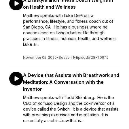
A Lifestyle and Fitness Coach Weighs in
on Health and Wellness
Matthew speaks with Luke DePron, a
performance, lifestyle, and fitness coach out of
San Diego, CA. He has a business where he
coaches men on living a better life through
practices in fitness, nutrition, health, and wellness.
Luke al...
November 05, 2020
•
Season 1
•
Episode 28
•
1:09:15
A Device that Assists with Breathwork and
Meditation: A Conversation with the
Inventor
Matthew speaks with Todd Steinberg. He is the
CEO of Komuso Design and the co-inventor of a
device called the Switch. It is a device that assists
with breathing exercises and meditation. It is
essentially a metal straw that is...