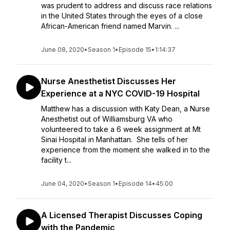
was prudent to address and discuss race relations
in the United States through the eyes of a close
African-American friend named Marvin. ...
June 08, 2020
•
Season 1
•
Episode 15
•
1:14:37
Nurse Anesthetist Discusses Her
Experience at a NYC COVID-19 Hospital
Matthew has a discussion with Katy Dean, a Nurse
Anesthetist out of Williamsburg VA who
volunteered to take a 6 week assignment at Mt
Sinai Hospital in Manhattan. She tells of her
experience from the moment she walked in to the
facility t...
June 04, 2020
•
Season 1
•
Episode 14
•
45:00
A Licensed Therapist Discusses Coping
with the Pandemic