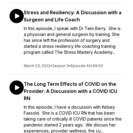
Stress and Resiliency: A Discussion with a
Surgeon and Life Coach
In this episode, I speak with Dr Tami Berry. She is
a physician and general surgeon by training. She
has since left the profession of surgery and
started a stress resiliency life coaching training
program called The Stress Mastery Academy...
March 23, 2022
•
Season 3
•
Episode 42
•
58:00
The Long Term Effects of COVID on the
Provider: A Discussion with a COVID ICU
RN
In this episode, I have a discussion with Kelsey
Fassold. She is a COVID ICU RN that has been
taking care of critically ill COVID patients since the
pandemic started 2 years ago. We discuss her
experiences, provider wellness, the cu...