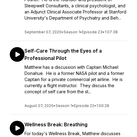
Sleepwell Consultants, a clinical psychologist, and
an Adjunct Clinical Associate Professor at Stanford
University's Department of Psychiatry and Beh...
September 07, 2020
•
Season 1
•
Episode 23
•
1:07:38
Self-Care Through the Eyes of a
Professional Pilot
Matthew has a discussion with Captain Michael
Donahue. He is a former NASA pilot and a former
Captain for a private commercial jet airline. He is
currently a flight instructor. They discuss the
concept of self care from the st...
August 07, 2020
•
Season 1
•
Episode 22
•
1:00:28
Wellness Break: Breathing
For today's Wellness Break, Matthew discusses