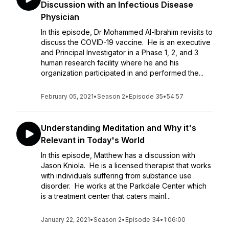
Discussion with an Infectious Disease
Physician
In this episode, Dr Mohammed Al-Ibrahim revisits to
discuss the COVID-19 vaccine. He is an executive
and Principal Investigator in a Phase 1, 2, and 3
human research facility where he and his
organization participated in and performed the...
February 05, 2021
•
Season 2
•
Episode 35
•
54:57
Understanding Meditation and Why it's
Relevant in Today's World
In this episode, Matthew has a discussion with
Jason Kniola. He is a licensed therapist that works
with individuals suffering from substance use
disorder. He works at the Parkdale Center which
is a treatment center that caters mainl...
January 22, 2021
•
Season 2
•
Episode 34
•
1:06:00