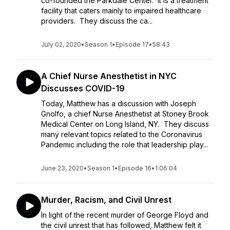
co-founded the Parkdale Center. It is a treatment
facility that caters mainly to impaired healthcare
providers. They discuss the ca...
July 02, 2020
•
Season 1
•
Episode 17
•
58:43
A Chief Nurse Anesthetist in NYC
Discusses COVID-19
Today, Matthew has a discussion with Joseph
Gnolfo, a chief Nurse Anesthetist at Stoney Brook
Medical Center on Long Island, NY. They discuss
many relevant topics related to the Coronavirus
Pandemic including the role that leadership play...
June 23, 2020
•
Season 1
•
Episode 16
•
1:06:04
Murder, Racism, and Civil Unrest
In light of the recent murder of George Floyd and
the civil unrest that has followed, Matthew felt it