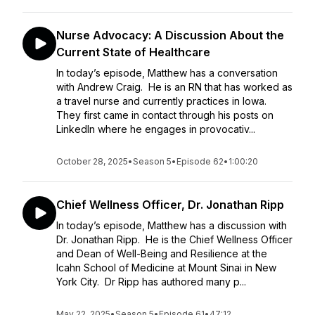
Nurse Advocacy: A Discussion About the
Current State of Healthcare
In today’s episode, Matthew has a conversation
with Andrew Craig. He is an RN that has worked as
a travel nurse and currently practices in Iowa.
They first came in contact through his posts on
LinkedIn where he engages in provocativ...
October 28, 2025
•
Season 5
•
Episode 62
•
1:00:20
Chief Wellness Officer, Dr. Jonathan Ripp
In today’s episode, Matthew has a discussion with
Dr. Jonathan Ripp. He is the Chief Wellness Officer
and Dean of Well-Being and Resilience at the
Icahn School of Medicine at Mount Sinai in New
York City. Dr Ripp has authored many p...
May 22, 2025
•
Season 5
•
Episode 61
•
47:12