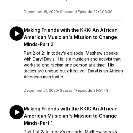
December 18, 2020
•
Season 1
•
Episode 32
•
1:08:39
Making Friends with the KKK: An African
American Musician's Mission to Change
Minds-Part 2
Part 2 of 2: In today’s episode, Matthew speaks
with Daryl Davis. He is a musician and activist that
works to end racism one person at a time. His
tactics are unique but effective. Daryl is an African
American man that b...
December 01, 2020
•
Season 1
•
Episode 31
•
51:43
Making Friends with the KKK: An African
American Musician's Mission to Change
Minds-Part 1
Part 1 of 2: In today’s episode, Matthew speaks