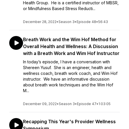
Health Group. He is a certified instructor of MBSR,
or Mindfulness Based Stress Reducti...
December 28, 2022
•
Season 3
•
Episode 48
•
56:43
Breath Work and the Wim Hof Method for
Overall Health and Wellness: A Discussion
with a Breath Work and Wim Hof Instructor
In today’s episode, I have a conversation with
Shereen Yusuf. She is an engineer, health and
wellness coach, breath work coach, and Wim Hof
instructor. We have an informative discussion
about breath work techniques and the Wim Hof
M...
December 09, 2022
•
Season 3
•
Episode 47
•
1:03:05
Recapping This Year's Provider Wellness
Symposium