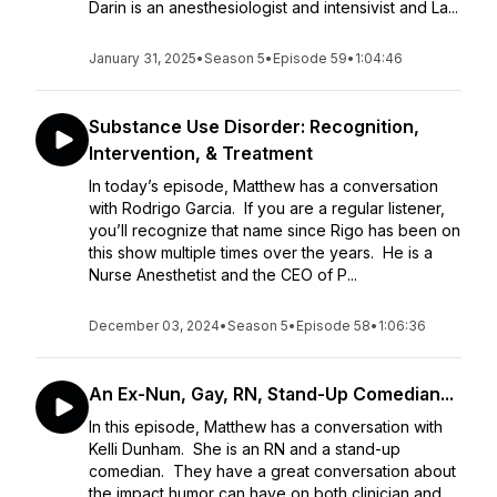
Darin is an anesthesiologist and intensivist and La...
January 31, 2025
•
Season 5
•
Episode 59
•
1:04:46
Substance Use Disorder: Recognition,
Intervention, & Treatment
In today’s episode, Matthew has a conversation
with Rodrigo Garcia. If you are a regular listener,
you’ll recognize that name since Rigo has been on
this show multiple times over the years. He is a
Nurse Anesthetist and the CEO of P...
December 03, 2024
•
Season 5
•
Episode 58
•
1:06:36
An Ex-Nun, Gay, RN, Stand-Up Comedian...
In this episode, Matthew has a conversation with
Kelli Dunham. She is an RN and a stand-up
comedian. They have a great conversation about
the impact humor can have on both clinician and