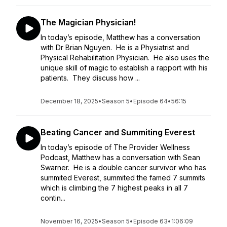
The Magician Physician!
In today’s episode, Matthew has a conversation
with Dr Brian Nguyen. He is a Physiatrist and
Physical Rehabilitation Physician. He also uses the
unique skill of magic to establish a rapport with his
patients. They discuss how ...
December 18, 2025
•
Season 5
•
Episode 64
•
56:15
Beating Cancer and Summiting Everest
In today’s episode of The Provider Wellness
Podcast, Matthew has a conversation with Sean
Swarner. He is a double cancer survivor who has
summited Everest, summited the famed 7 summits
which is climbing the 7 highest peaks in all 7
contin...
November 16, 2025
•
Season 5
•
Episode 63
•
1:06:09