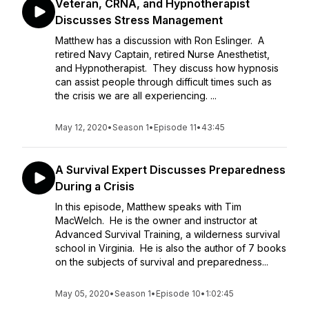
Veteran, CRNA, and Hypnotherapist
Discusses Stress Management
Matthew has a discussion with Ron Eslinger. A
retired Navy Captain, retired Nurse Anesthetist,
and Hypnotherapist. They discuss how hypnosis
can assist people through difficult times such as
the crisis we are all experiencing. ...
May 12, 2020
•
Season 1
•
Episode 11
•
43:45
A Survival Expert Discusses Preparedness
During a Crisis
In this episode, Matthew speaks with Tim
MacWelch. He is the owner and instructor at
Advanced Survival Training, a wilderness survival
school in Virginia. He is also the author of 7 books
on the subjects of survival and preparedness...
May 05, 2020
•
Season 1
•
Episode 10
•
1:02:45