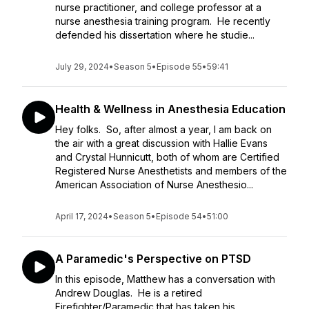
nurse practitioner, and college professor at a
nurse anesthesia training program. He recently
defended his dissertation where he studie...
July 29, 2024
•
Season 5
•
Episode 55
•
59:41
Health & Wellness in Anesthesia Education
Hey folks. So, after almost a year, I am back on
the air with a great discussion with Hallie Evans
and Crystal Hunnicutt, both of whom are Certified
Registered Nurse Anesthetists and members of the
American Association of Nurse Anesthesio...
April 17, 2024
•
Season 5
•
Episode 54
•
51:00
A Paramedic's Perspective on PTSD
In this episode, Matthew has a conversation with
Andrew Douglas. He is a retired
Firefighter/Paramedic that has taken his