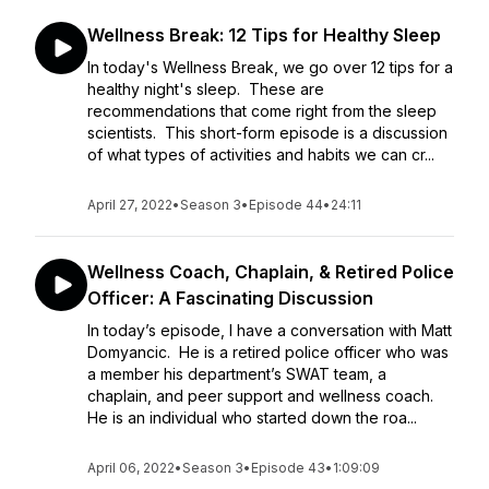
Wellness Break: 12 Tips for Healthy Sleep
In today's Wellness Break, we go over 12 tips for a
healthy night's sleep. These are
recommendations that come right from the sleep
scientists. This short-form episode is a discussion
of what types of activities and habits we can cr...
April 27, 2022
•
Season 3
•
Episode 44
•
24:11
Wellness Coach, Chaplain, & Retired Police
Officer: A Fascinating Discussion
In today’s episode, I have a conversation with Matt
Domyancic. He is a retired police officer who was
a member his department’s SWAT team, a
chaplain, and peer support and wellness coach.
He is an individual who started down the roa...
April 06, 2022
•
Season 3
•
Episode 43
•
1:09:09