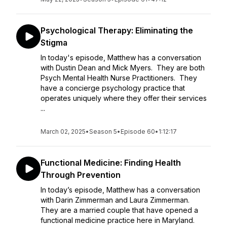
Psychological Therapy: Eliminating the
Stigma
In today's episode, Matthew has a conversation
with Dustin Dean and Mick Myers. They are both
Psych Mental Health Nurse Practitioners. They
have a concierge psychology practice that
operates uniquely where they offer their services
...
March 02, 2025
•
Season 5
•
Episode 60
•
1:12:17
Functional Medicine: Finding Health
Through Prevention
In today’s episode, Matthew has a conversation
with Darin Zimmerman and Laura Zimmerman.
They are a married couple that have opened a
functional medicine practice here in Maryland.