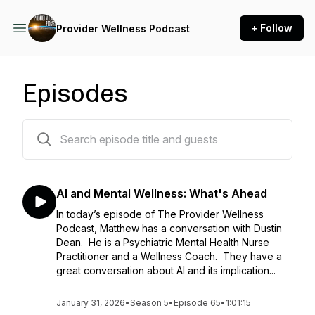
+ Follow
Provider Wellness Podcast
Episodes
65 episodes
AI and Mental Wellness: What's Ahead
In today’s episode of The Provider Wellness
Podcast, Matthew has a conversation with Dustin
Dean. He is a Psychiatric Mental Health Nurse
Practitioner and a Wellness Coach. They have a
great conversation about AI and its implication...
January 31, 2026
•
Season 5
•
Episode 65
•
1:01:15