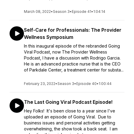
March 08, 2022
•
Season 3
•
Episode 41
•
1:04:14
Self-Care for Professionals: The Provider
Wellness Symposium
In this inaugural episode of the rebranded Going
Viral Podcast, now The Provider Wellness
Podcast, I have a discussion with Rodrigo Garcia.
He is an advanced practice nurse that is the CEO
of Parkdale Center, a treatment center for substa...
February 23, 2022
•
Season 3
•
Episode 40
•
1:00:44
The Last Going Viral Podcast Episode!
Hey Folks! It's been close to a year since I've
uploaded an episode of Going Viral. Due to
business issues and personal activities getting
overwhelming, the show took a back seat. I am