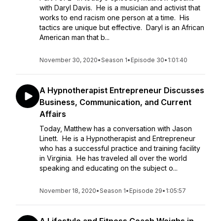
with Daryl Davis. He is a musician and activist that
works to end racism one person at a time. His
tactics are unique but effective. Daryl is an African
American man that b...
November 30, 2020
•
Season 1
•
Episode 30
•
1:01:40
A Hypnotherapist Entrepreneur Discusses
Business, Communication, and Current
Affairs
Today, Matthew has a conversation with Jason
Linett. He is a Hypnotherapist and Entrepreneur
who has a successful practice and training facility
in Virginia. He has traveled all over the world
speaking and educating on the subject o...
November 18, 2020
•
Season 1
•
Episode 29
•
1:05:57