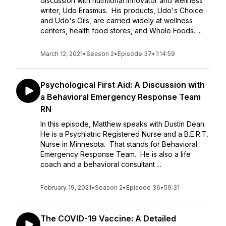
discussion with nutritional innovator and wellness
writer, Udo Erasmus. His products, Udo's Choice
and Udo's Oils, are carried widely at wellness
centers, health food stores, and Whole Foods. ...
March 12, 2021
•
Season 2
•
Episode 37
•
1:14:59
Psychological First Aid: A Discussion with
a Behavioral Emergency Response Team
RN
In this episode, Matthew speaks with Dustin Dean.
He is a Psychiatric Registered Nurse and a B.E.R.T.
Nurse in Minnesota. That stands for Behavioral
Emergency Response Team. He is also a life
coach and a behavioral consultant ...
February 19, 2021
•
Season 2
•
Episode 36
•
59:31
The COVID-19 Vaccine: A Detailed