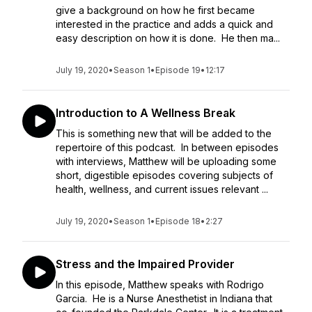
give a background on how he first became
interested in the practice and adds a quick and
easy description on how it is done. He then ma...
July 19, 2020
•
Season 1
•
Episode 19
•
12:17
Introduction to A Wellness Break
This is something new that will be added to the
repertoire of this podcast. In between episodes
with interviews, Matthew will be uploading some
short, digestible episodes covering subjects of
health, wellness, and current issues relevant ...
July 19, 2020
•
Season 1
•
Episode 18
•
2:27
Stress and the Impaired Provider
In this episode, Matthew speaks with Rodrigo
Garcia. He is a Nurse Anesthetist in Indiana that