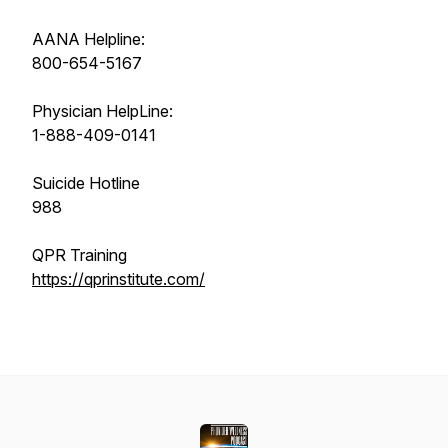
AANA Helpline:
800-654-5167
Physician HelpLine:
1-888-409-0141
Suicide Hotline
988
QPR Training
https://qprinstitute.com/