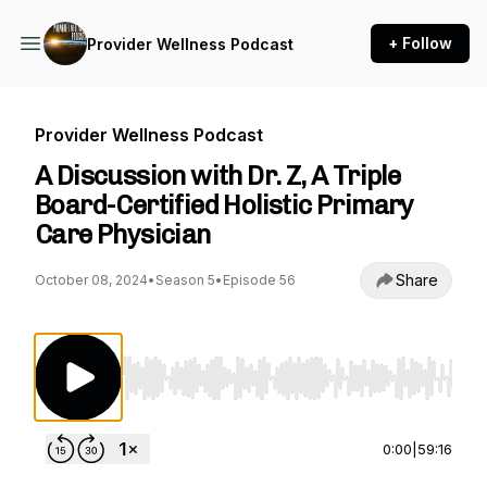
+ Follow
Provider Wellness Podcast
Provider Wellness Podcast
A Discussion with Dr. Z, A Triple
Board-Certified Holistic Primary
Care Physician
Share
October 08, 2024
•
Season 5
•
Episode 56
Use Left/Right to seek, Home/End to jump to st
0:00
|
59:16