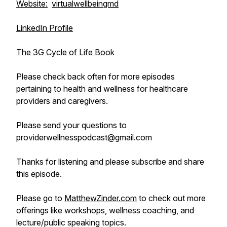
Website:
virtualwellbeingmd
LinkedIn Profile
The 3G Cycle of Life Book
Please check back often for more episodes
pertaining to health and wellness for healthcare
providers and caregivers.
Please send your questions to
providerwellnesspodcast@gmail.com
Thanks for listening and please subscribe and share
this episode.
Please go to
MatthewZinder.com
to check out more
offerings like workshops, wellness coaching, and
lecture/public speaking topics.