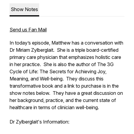
Show Notes
Send us Fan Mail
In today’s episode, Matthew has a conversation with
Dr Miriam Zylberglait. She is a triple board-certified
primary care physician that emphasizes holistic care
in her practice. She is also the author of The 3G
Cycle of Life: The Secrets for Achieving Joy,
Meaning, and Well-being. They discuss this
transformative book and a link to purchase is in the
show notes below. They have a great discussion on
her background, practice, and the current state of
healthcare in terms of clinician well-being.
Dr Zylberglait's Information: