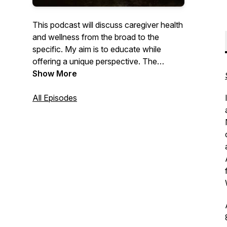
This podcast will discuss caregiver health
and wellness from the broad to the
specific. My aim is to educate while
offering a unique perspective. The
ultimate goal is to change the culture of
Show More
poor self-care in the healthcare providers
population. For those who take care of
All Episodes
others, it's time to take care of
yourselves.