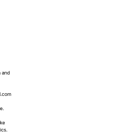
h and
l.com
e.
ike
ics.