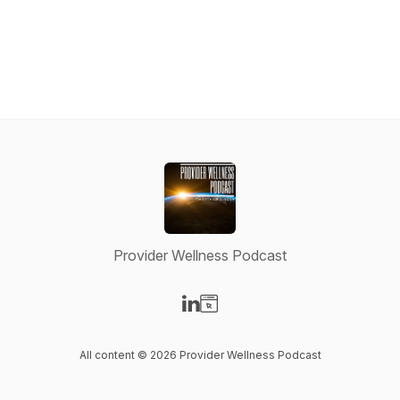
Provider Wellness Podcast
Visit our LinkedIn page
Visit our Website page
All content © 2026 Provider Wellness Podcast