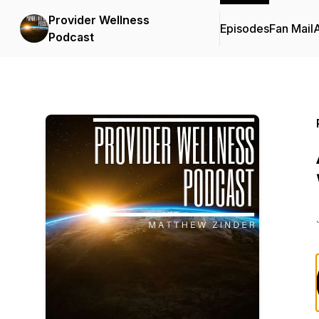
Provider Wellness
Episodes
Fan Mail
Podcast