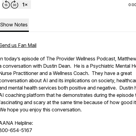
0:0
Show Notes
Send us Fan Mail
In today’s episode of The Provider Wellness Podcast, Matthe
a conversation with Dustin Dean. He is a Psychiatric Mental H
Nurse Practitioner and a Wellness Coach. They have a great
conversation about AI and its implications on society, healthca
and mental health services both positive and negative. Dustin 
AI coaching platform that he demonstrates during the episode t
fascinating and scary at the same time because of how good it
We hope you enjoy this conversation.
AANA Helpline:
800-654-5167