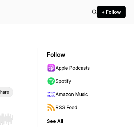
+ Follow
Follow
Apple Podcasts
Spotify
hare
Amazon Music
RSS Feed
See All
r end. Hold shift to jump forward or backward.