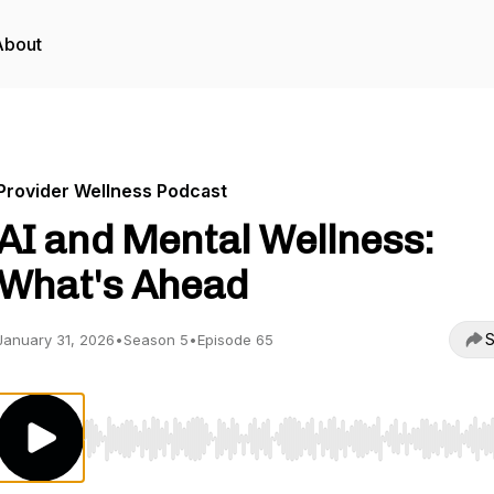
About
Provider Wellness Podcast
AI and Mental Wellness:
What's Ahead
S
January 31, 2026
•
Season 5
•
Episode 65
Use Left/Right to seek, Home/End to jump to start o