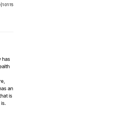
0
|
1:01:15
w has
ealth
re,
has an
hat is
 is.