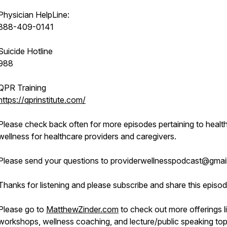
Physician HelpLine:
888-409-0141
Suicide Hotline
988
QPR Training
https://qprinstitute.com/
Please check back often for more episodes pertaining to healt
wellness for healthcare providers and caregivers.
Please send your questions to providerwellnesspodcast@gmai
Thanks for listening and please subscribe and share this episod
Please go to
MatthewZinder.com
to check out more offerings l
workshops, wellness coaching, and lecture/public speaking top