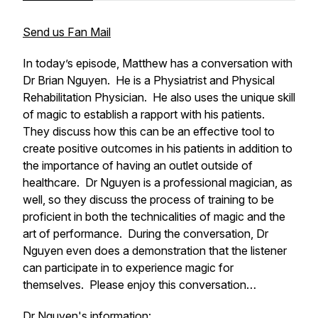
Send us Fan Mail
In today’s episode, Matthew has a conversation with
Dr Brian Nguyen. He is a Physiatrist and Physical
Rehabilitation Physician. He also uses the unique skill
of magic to establish a rapport with his patients.
They discuss how this can be an effective tool to
create positive outcomes in his patients in addition to
the importance of having an outlet outside of
healthcare. Dr Nguyen is a professional magician, as
well, so they discuss the process of training to be
proficient in both the technicalities of magic and the
art of performance. During the conversation, Dr
Nguyen even does a demonstration that the listener
can participate in to experience magic for
themselves. Please enjoy this conversation…
Dr Nguyen's information: