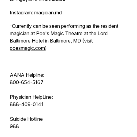
Instagram: magician.md
-Currently can be seen performing as the resident
magician at Poe's Magic Theatre at the Lord
Baltimore Hotel in Baltimore, MD (visit
poesmagic.com
)
AANA Helpline:
800-654-5167
Physician HelpLine:
888-409-0141
Suicide Hotline
988