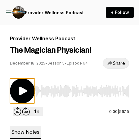
+ Follow
Provider Wellness Podcast
Provider Wellness Podcast
The Magician Physician!
Share
December 18, 2025
•
Season 5
•
Episode 64
Use Left/Right to seek, Home/End to jump to st
0:00
|
56:15
Show Notes