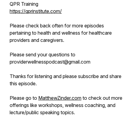
QPR Training
https://qprinstitute.com/
Please check back often for more episodes
pertaining to health and wellness for healthcare
providers and caregivers.
Please send your questions to
providerwellnesspodcast@gmail.com
Thanks for listening and please subscribe and share
this episode.
Please go to
MatthewZinder.com
to check out more
offerings like workshops, wellness coaching, and
lecture/public speaking topics.