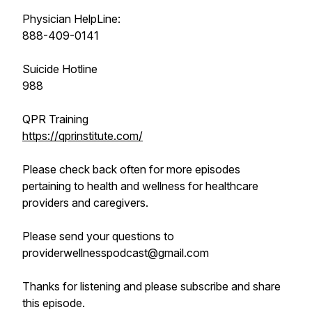
Physician HelpLine:
888-409-0141
Suicide Hotline
988
QPR Training
https://qprinstitute.com/
Please check back often for more episodes
pertaining to health and wellness for healthcare
providers and caregivers.
Please send your questions to
providerwellnesspodcast@gmail.com
Thanks for listening and please subscribe and share
this episode.