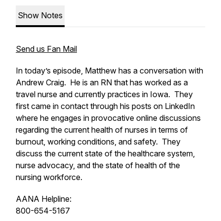
Show Notes
Send us Fan Mail
In today’s episode, Matthew has a conversation with
Andrew Craig. He is an RN that has worked as a
travel nurse and currently practices in Iowa. They
first came in contact through his posts on LinkedIn
where he engages in provocative online discussions
regarding the current health of nurses in terms of
burnout, working conditions, and safety. They
discuss the current state of the healthcare system,
nurse advocacy, and the state of health of the
nursing workforce.
AANA Helpline:
800-654-5167