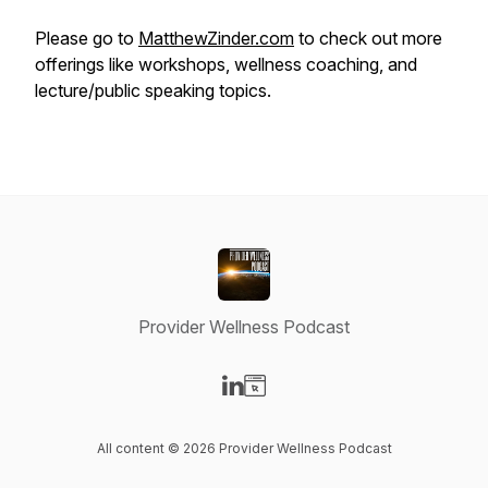
Please go to
MatthewZinder.com
to check out more
offerings like workshops, wellness coaching, and
lecture/public speaking topics.
Provider Wellness Podcast
Visit our LinkedIn page
Visit our Website page
All content © 2026 Provider Wellness Podcast