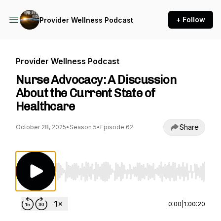
+ Follow
Provider Wellness Podcast
Provider Wellness Podcast
Nurse Advocacy: A Discussion
About the Current State of
Healthcare
Share
October 28, 2025
•
Season 5
•
Episode 62
Use Left/Right to seek, Home/End to jump to st
0:00
|
1:00:20