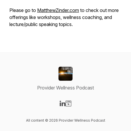
Please go to
MatthewZinder.com
to check out more
offerings like workshops, wellness coaching, and
lecture/public speaking topics.
Provider Wellness Podcast
Visit our LinkedIn page
Visit our Website page
All content © 2026 Provider Wellness Podcast