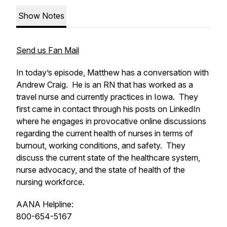
Show Notes
Send us Fan Mail
In today’s episode, Matthew has a conversation with
Andrew Craig. He is an RN that has worked as a
travel nurse and currently practices in Iowa. They
first came in contact through his posts on LinkedIn
where he engages in provocative online discussions
regarding the current health of nurses in terms of
burnout, working conditions, and safety. They
discuss the current state of the healthcare system,
nurse advocacy, and the state of health of the
nursing workforce.
AANA Helpline:
800-654-5167