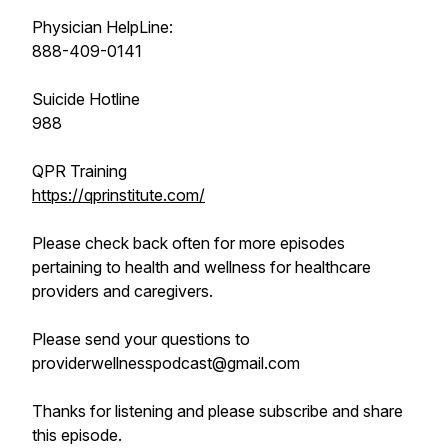
Physician HelpLine:
888-409-0141
Suicide Hotline
988
QPR Training
https://qprinstitute.com/
Please check back often for more episodes
pertaining to health and wellness for healthcare
providers and caregivers.
Please send your questions to
providerwellnesspodcast@gmail.com
Thanks for listening and please subscribe and share
this episode.