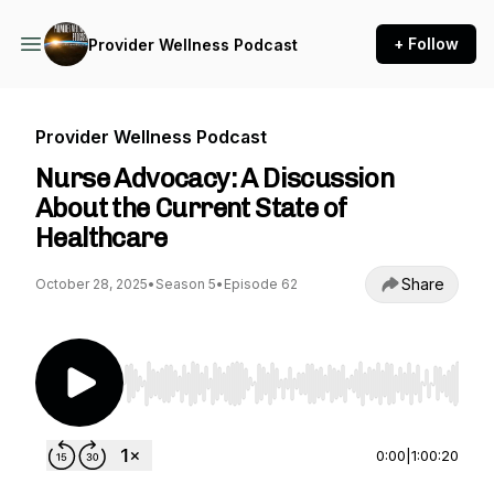
+ Follow
Provider Wellness Podcast
Provider Wellness Podcast
Nurse Advocacy: A Discussion
About the Current State of
Healthcare
Share
October 28, 2025
•
Season 5
•
Episode 62
Use Left/Right to seek, Home/End to jump to st
0:00
|
1:00:20