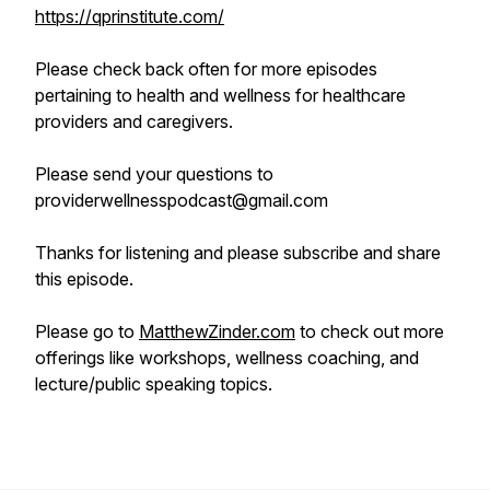
https://qprinstitute.com/
Please check back often for more episodes
pertaining to health and wellness for healthcare
providers and caregivers.
Please send your questions to
providerwellnesspodcast@gmail.com
Thanks for listening and please subscribe and share
this episode.
Please go to
MatthewZinder.com
to check out more
offerings like workshops, wellness coaching, and
lecture/public speaking topics.