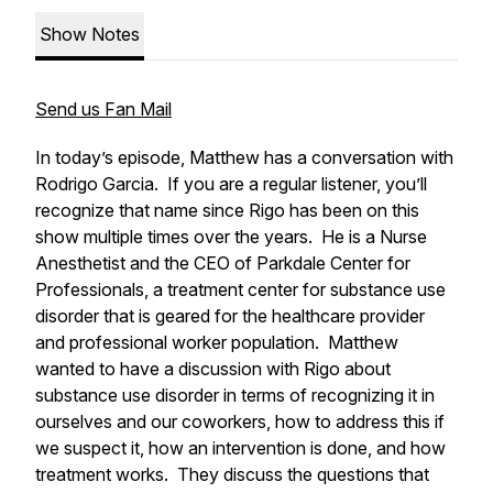
Show Notes
Send us Fan Mail
In today’s episode, Matthew has a conversation with
Rodrigo Garcia. If you are a regular listener, you’ll
recognize that name since Rigo has been on this
show multiple times over the years. He is a Nurse
Anesthetist and the CEO of Parkdale Center for
Professionals, a treatment center for substance use
disorder that is geared for the healthcare provider
and professional worker population. Matthew
wanted to have a discussion with Rigo about
substance use disorder in terms of recognizing it in
ourselves and our coworkers, how to address this if
we suspect it, how an intervention is done, and how
treatment works. They discuss the questions that