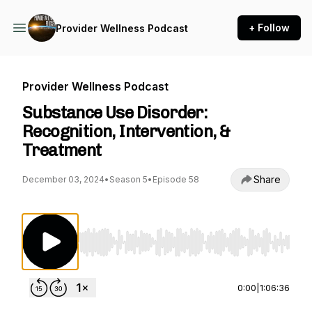
+ Follow
Provider Wellness Podcast
Provider Wellness Podcast
Substance Use Disorder:
Recognition, Intervention, &
Treatment
Share
December 03, 2024
•
Season 5
•
Episode 58
Use Left/Right to seek, Home/End to jump to st
0:00
|
1:06:36