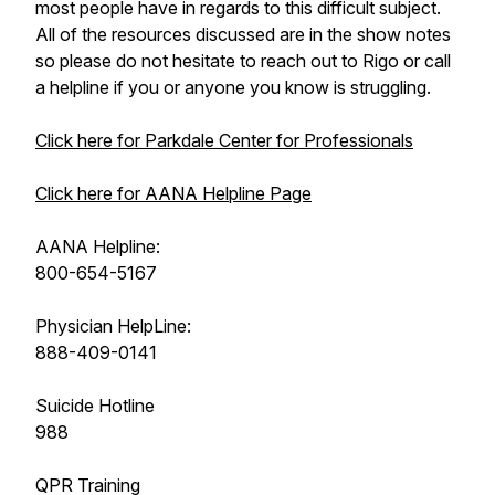
most people have in regards to this difficult subject.
All of the resources discussed are in the show notes
so please do not hesitate to reach out to Rigo or call
a helpline if you or anyone you know is struggling.
Click here for Parkdale Center for Professionals
Click here for AANA Helpline Page
AANA Helpline:
800-654-5167
Physician HelpLine:
888-409-0141
Suicide Hotline
988
QPR Training