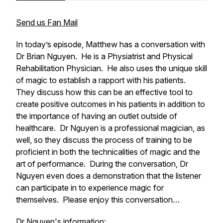
Send us Fan Mail
In today’s episode, Matthew has a conversation with
Dr Brian Nguyen. He is a Physiatrist and Physical
Rehabilitation Physician. He also uses the unique skill
of magic to establish a rapport with his patients.
They discuss how this can be an effective tool to
create positive outcomes in his patients in addition to
the importance of having an outlet outside of
healthcare. Dr Nguyen is a professional magician, as
well, so they discuss the process of training to be
proficient in both the technicalities of magic and the
art of performance. During the conversation, Dr
Nguyen even does a demonstration that the listener
can participate in to experience magic for
themselves. Please enjoy this conversation…
Dr Nguyen's information: