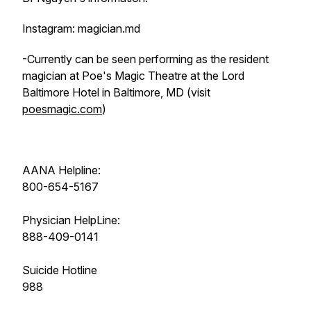
Instagram: magician.md
-Currently can be seen performing as the resident
magician at Poe's Magic Theatre at the Lord
Baltimore Hotel in Baltimore, MD (visit
poesmagic.com
)
AANA Helpline:
800-654-5167
Physician HelpLine:
888-409-0141
Suicide Hotline
988