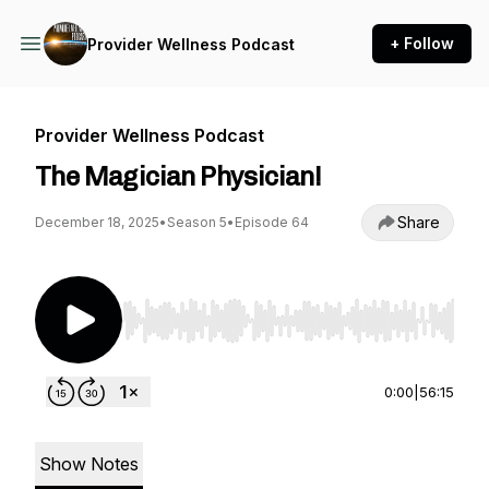
+ Follow
Provider Wellness Podcast
Provider Wellness Podcast
The Magician Physician!
Share
December 18, 2025
•
Season 5
•
Episode 64
Use Left/Right to seek, Home/End to jump to st
0:00
|
56:15
Show Notes