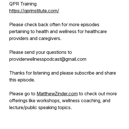
QPR Training
https://qprinstitute.com/
Please check back often for more episodes
pertaining to health and wellness for healthcare
providers and caregivers.
Please send your questions to
providerwellnesspodcast@gmail.com
Thanks for listening and please subscribe and share
this episode.
Please go to
MatthewZinder.com
to check out more
offerings like workshops, wellness coaching, and
lecture/public speaking topics.