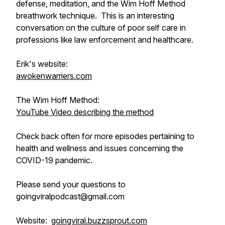
defense, meditation, and the Wim Hoff Method
breathwork technique. This is an interesting
conversation on the culture of poor self care in
professions like law enforcement and healthcare.
Erik's website:
awokenwarriers.com
The Wim Hoff Method:
YouTube Video describing the method
Check back often for more episodes pertaining to
health and wellness and issues concerning the
COVID-19 pandemic.
Please send your questions to
goingviralpodcast@gmail.com
Website:
goingviral.buzzsprout.com