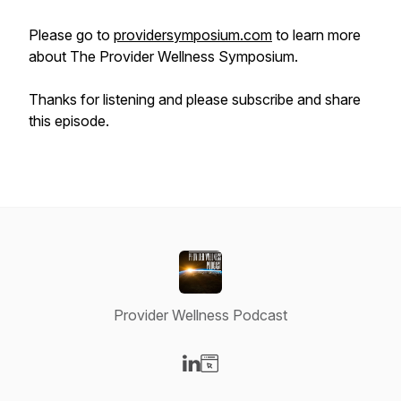
Please go to
providersymposium.com
to learn more
about
The Provider Wellness Symposium
.
Thanks for listening and please subscribe and share
this episode.
Provider Wellness Podcast
Visit our LinkedIn page
Visit our Website page