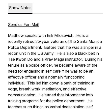
Show Notes
Send us Fan Mail
Matthew speaks with Erik Milosevich. He is a
recently retired 25-year veteran of the Santa Monica
Police Department. Before that, he was a sniper in a
recon unit in the US Army. He is also a black belt in
Tae Kwon Do and a Krav Maga instructor. During his
tenure as a police officer, he became aware of the
need for engaging in self care if he was to be an
effective officer and a normally functioning
individual. This led him down a path of training in
yoga, breath work, meditation, and effective
communication. He turned that information into
training programs for the police department. He
teaches such things as verbal deescalation, self