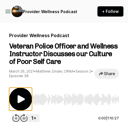
+ Follow
Provider Wellness Podcast
Provider Wellness Podcast
Veteran Police Officer and Wellness
Instructor Discusses our Culture
of Poor Self Care
March 26, 2021
•
Matthew Zinder, CRNA
•
Season 2
•
Share
Episode 38
Use Left/Right to seek, Home/End to jump to st
0:00
|
1:10:27